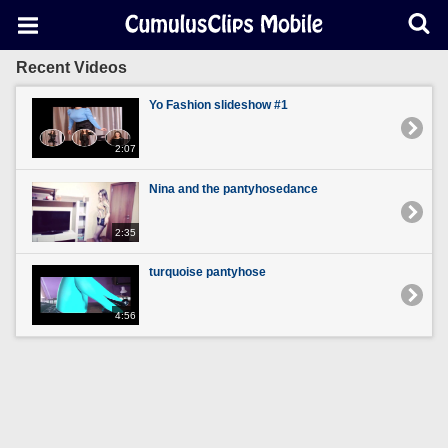
Recent Videos
Yo Fashion slideshow #1
2:07
Nina and the pantyhosedance
2:35
turquoise pantyhose
4:56