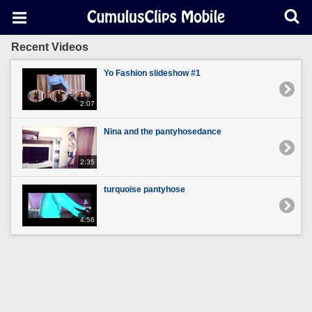
Recent Videos
Yo Fashion slideshow #1
2:07
Nina and the pantyhosedance
2:35
turquoise pantyhose
4:56