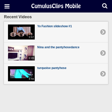
Recent Videos
Yo Fashion slideshow #1
2:07
Nina and the pantyhosedance
2:35
turquoise pantyhose
4:56