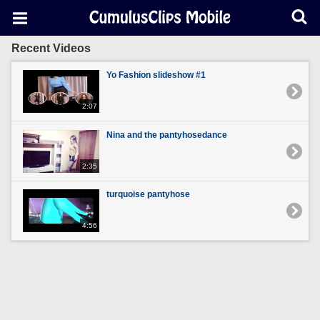
Recent Videos
Yo Fashion slideshow #1
2:07
Nina and the pantyhosedance
2:35
turquoise pantyhose
4:56