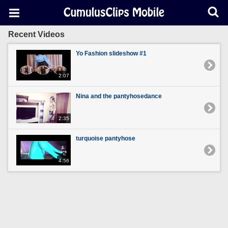
Recent Videos
Yo Fashion slideshow #1
2:07
Nina and the pantyhosedance
2:35
turquoise pantyhose
4:56