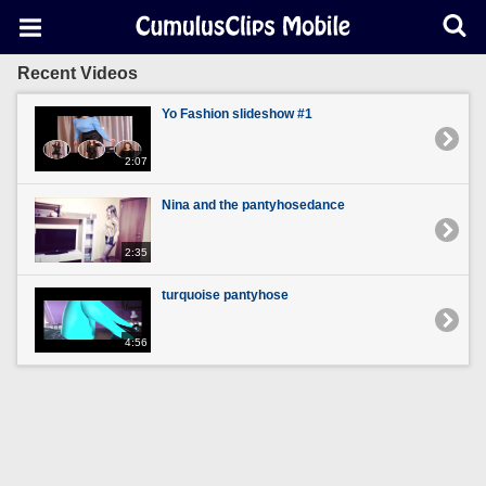
Recent Videos
Yo Fashion slideshow #1
2:07
Nina and the pantyhosedance
2:35
turquoise pantyhose
4:56