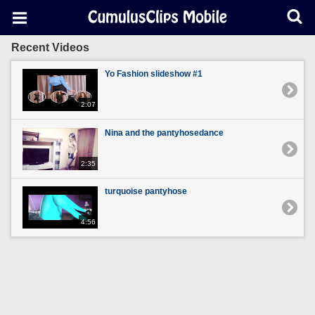
Recent Videos
Yo Fashion slideshow #1
2:07
Nina and the pantyhosedance
2:35
turquoise pantyhose
4:56