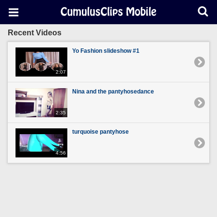
Recent Videos
Yo Fashion slideshow #1
2:07
Nina and the pantyhosedance
2:35
turquoise pantyhose
4:56