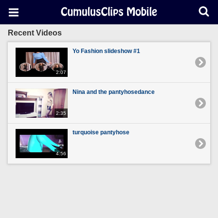
Recent Videos
Yo Fashion slideshow #1
2:07
Nina and the pantyhosedance
2:35
turquoise pantyhose
4:56